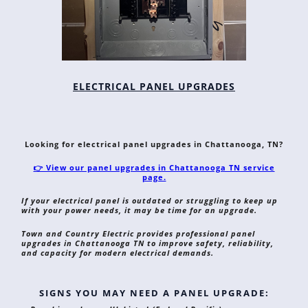
ELECTRICAL PANEL UPGRADES
Looking for electrical panel upgrades in Chattanooga, TN?
👉 View our panel upgrades in Chattanooga TN service
page.
If your electrical panel is outdated or struggling to keep up
with your power needs, it may be time for an upgrade.
Town and Country Electric provides professional panel
upgrades in Chattanooga TN to improve safety, reliability,
and capacity for modern electrical demands.
SIGNS YOU MAY NEED A PANEL UPGRADE: