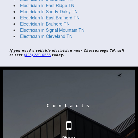
Electrician in East Ridge TN
Electrician in Soddy-Daisy TN
Electrician in East Brainerd TN
Electrician in Brainerd TN
Electrician in Signal Mountain TN
Electrician in Cleveland TN
If you need a reliable electrician near Chattanooga TN, call
or text
(423) 280-0653
today.
Contacts
