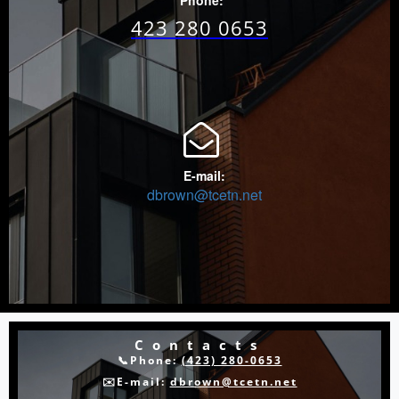
Phone:
423 280 0653

E-mail:
dbrown@tcetn.net
Contacts
📞Phone:
(423) 280-0653
✉️E-mail:
dbrown@tcetn.net