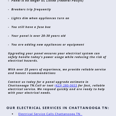
- Panel is no longer UL Listed (Federal Pacific)
- Breakers trip frequently
- Lights dim when appliances turn on
- You still have a fuse box
- Your panel is over 20-30 years old
- You are adding new appliances or equipment
Upgrading your panel ensures your electrical system can
safely handle today's power usage while reducing the risk of
electrical hazards.
With over 25 years of experience, we provide reliable service
and honest recommendations
Contact us today for a panel upgrade estimate in
Chattanooga TN.
Call or text
(423) 280-0653
for fast, reliable
electrical service. We respond quickly and are ready to help
with your electrical needs.
OUR ELECTRICAL SERVICES IN CHATTANOOGA TN:
Electrical Service Calls Chattanooga TN