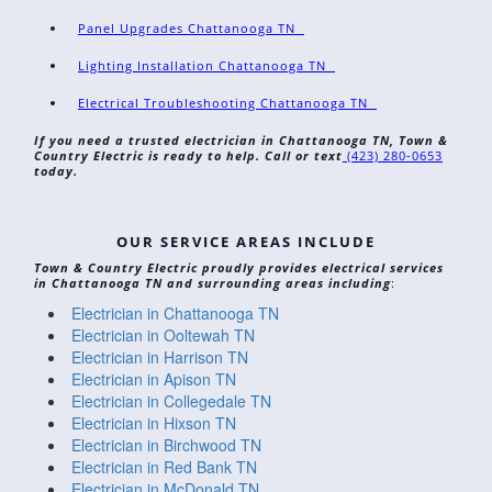
Panel Upgrades Chattanooga TN
Lighting Installation Chattanooga TN
Electrical Troubleshooting Chattanooga TN
If you need a trusted electrician in Chattanooga TN, Town &
Country Electric is ready to help. Call or text
(423) 280-0653
today.
OUR SERVICE AREAS INCLUDE
Town & Country Electric proudly provides electrical services
in Chattanooga TN and surrounding areas including
:
Electrician in Chattanooga TN
Electrician in Ooltewah TN
Electrician in Harrison TN
Electrician in Apison TN
Electrician in Collegedale TN
Electrician in Hixson TN
Electrician in Birchwood TN
Electrician in Red Bank TN
Electrician in McDonald TN